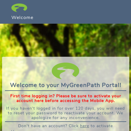
Welcome
Welcome to your MyGreenPath Portal!
First time logging in? Please be sure to activate your
account here before accessing the Mobile App.
If you haven't logged in for over 120 days, you will need
to reset your password to reactivate your account. We
apologize for any inconvenience.
Don't have an account? Click
here
to activate