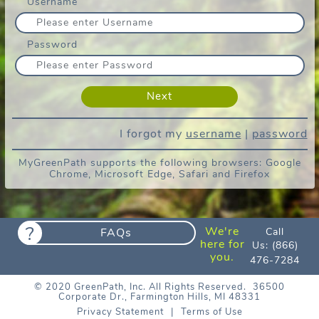
Username
We’re performing maintenance to provide
you with the best experience. We expect
to be back soon. Thank you for your
patience.
Password
Estamos realizando tareas de
mantenimiento para brindarle la mejor
experiencia. Esperamos volver pronto.
Gracias por su paciencia.
I forgot my
username
|
password
MyGreenPath supports the following browsers: Google
Chrome, Microsoft Edge, Safari and Firefox
?
We're
FAQs
Call
here for
Us:
(866)
you.
476-7284
© 2020 GreenPath, Inc. All Rights Reserved.
36500
Corporate Dr., Farmington Hills, MI 48331
Privacy Statement
|
Terms of Use